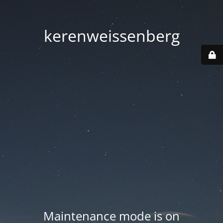
kerenweissenberg
Maintenance mode is on