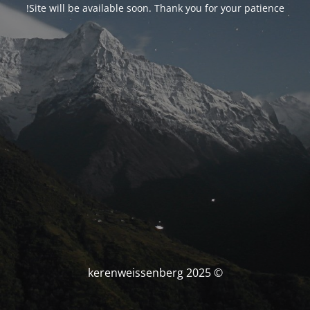
Site will be available soon. Thank you for your patience!
© kerenweissenberg 2025