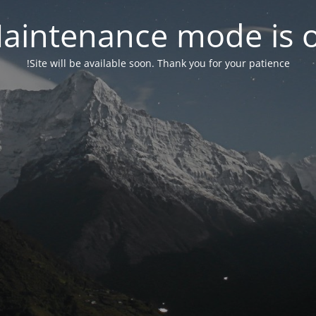
aintenance mode is 
Site will be available soon. Thank you for your patience!