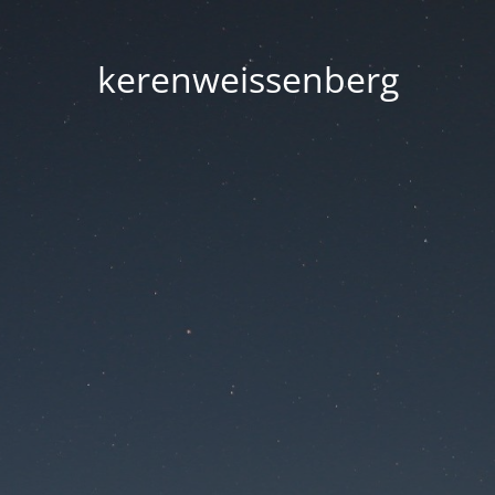
kerenweissenberg