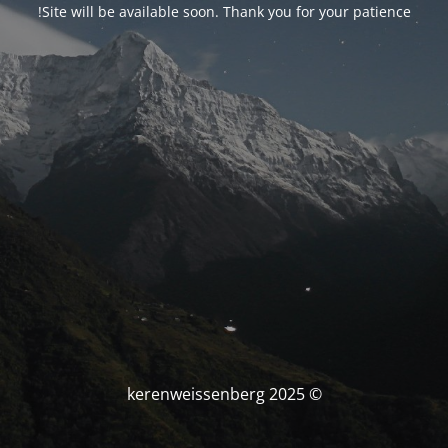
Site will be available soon. Thank you for your patience!
© kerenweissenberg 2025