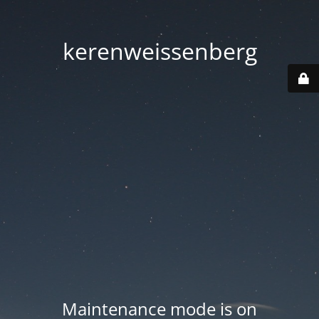
kerenweissenberg
Maintenance mode is on