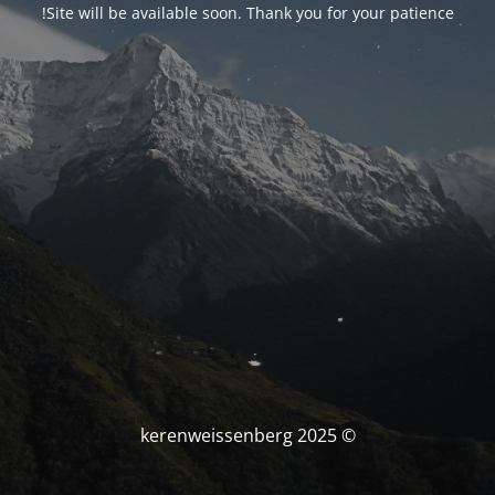
Site will be available soon. Thank you for your patience!
© kerenweissenberg 2025