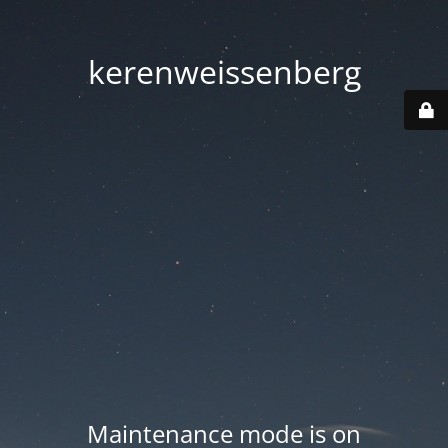
kerenweissenberg
Maintenance mode is on