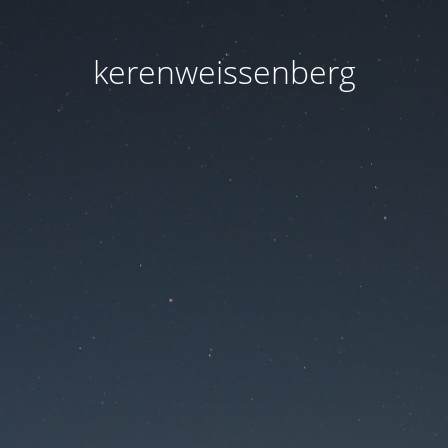
kerenweissenberg