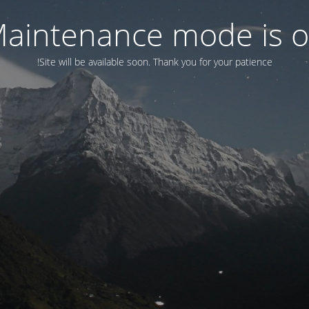
aintenance mode is 
Site will be available soon. Thank you for your patience!