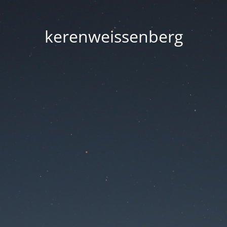
kerenweissenberg