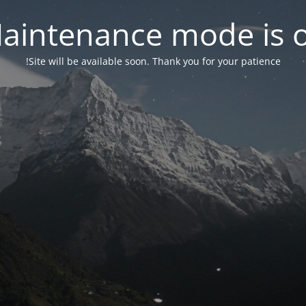
aintenance mode is 
Site will be available soon. Thank you for your patience!